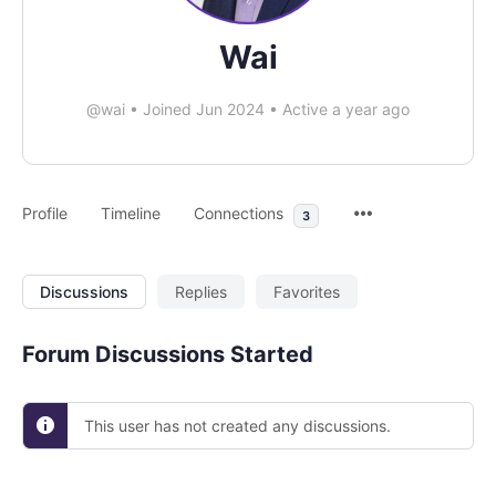
Wai
@wai
•
Joined Jun 2024
•
Active a year ago
Profile
Timeline
Connections
3
Discussions
Replies
Favorites
Forum Discussions Started
This user has not created any discussions.