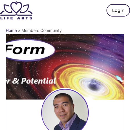
Login
Home
»
Members Community