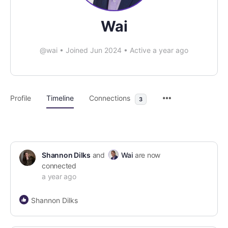
Wai
@wai
•
Joined Jun 2024
•
Active a year ago
Profile
Timeline
Connections
3
Shannon Dilks
and
Wai
are now
connected
a year ago
Shannon Dilks