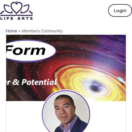
Login
Home
»
Members Community