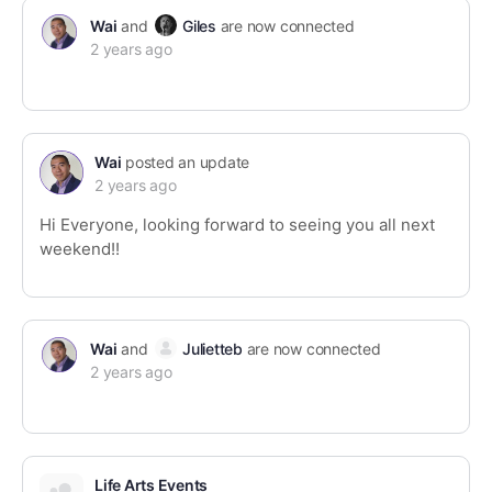
Wai
and
Giles
are now connected
2 years ago
Wai
posted an update
2 years ago
Hi Everyone, looking forward to seeing you all next
weekend!!
Wai
and
Julietteb
are now connected
2 years ago
Life Arts Events