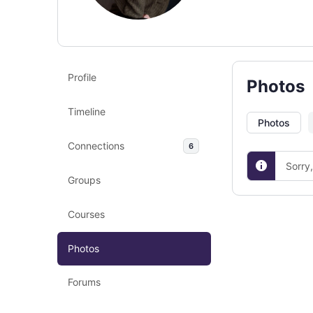
Profile
Photos
Timeline
Photos
Connections
6
Sorry
Groups
Courses
Photos
Forums