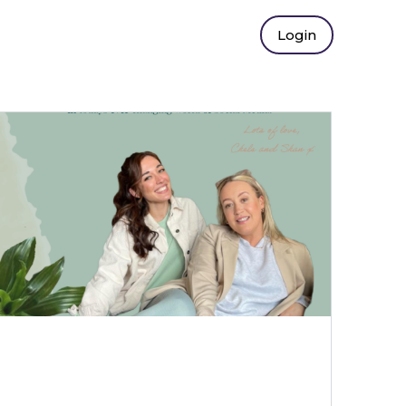
Login