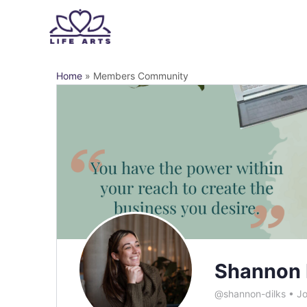
Home
»
Members Community
Shannon 
@shannon-dilks
•
Jo