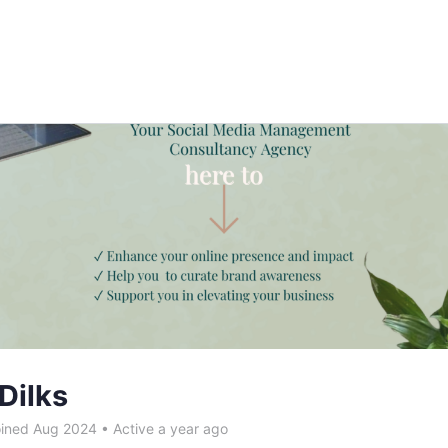
Dilks
ined Aug 2024
•
Active a year ago