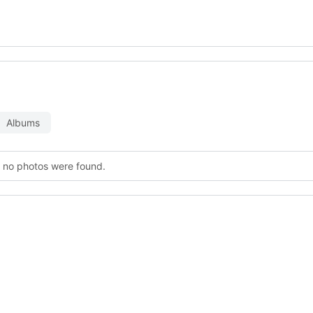
Albums
, no photos were found.