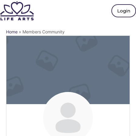
Login
Home
»
Members Community