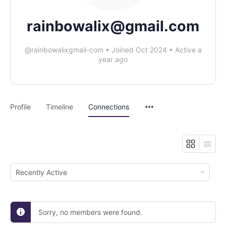
rainbowalix@gmail.com
@rainbowalixgmail-com
•
Joined Oct 2024
•
Active a
year ago
Profile
Timeline
Connections
Show:
Sorry, no members were found.