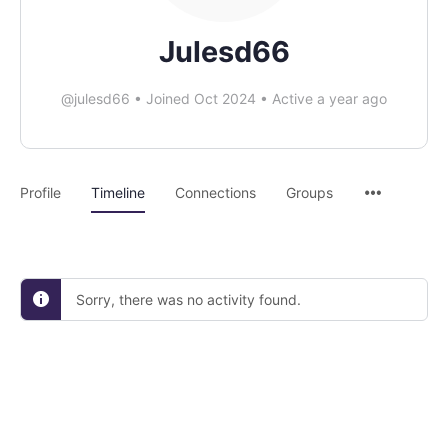
Julesd66
@julesd66
•
Joined Oct 2024
•
Active a year ago
Profile
Timeline
Connections
Groups
Sorry, there was no activity found.