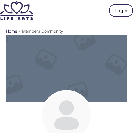
Login
Home
»
Members Community