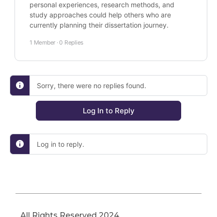
personal experiences, research methods, and
study approaches could help others who are
currently planning their dissertation journey.
1 Member
·
0 Replies
Sorry, there were no replies found.
Log In to Reply
Log in to reply.
All Rights Reserved 2024