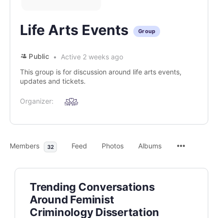
Life Arts Events
Group
Public
Active 2 weeks ago
This group is for discussion around life arts events,
updates and tickets.
Organizer:
Members
Feed
Photos
Albums
32
Trending Conversations
Around Feminist
Criminology Dissertation