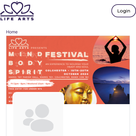
Login
Home