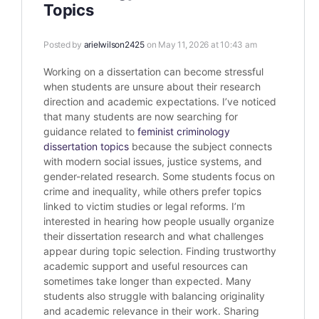
Topics
Posted by
arielwilson2425
on May 11, 2026 at 10:43 am
Working on a dissertation can become stressful
when students are unsure about their research
direction and academic expectations. I’ve noticed
that many students are now searching for
guidance related to
feminist criminology
dissertation topics
because the subject connects
with modern social issues, justice systems, and
gender-related research. Some students focus on
crime and inequality, while others prefer topics
linked to victim studies or legal reforms. I’m
interested in hearing how people usually organize
their dissertation research and what challenges
appear during topic selection. Finding trustworthy
academic support and useful resources can
sometimes take longer than expected. Many
students also struggle with balancing originality
and academic relevance in their work. Sharing