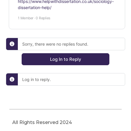
https://www.helpwithdissertation.co.uk/sociology-
dissertation-help/
1 Member
·
0 Replies
Sorry, there were no replies found.
Log In to Reply
Log in to reply.
All Rights Reserved 2024