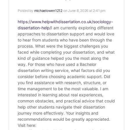
Posted by
michaelowen1212
on June 8, 2026 at 2:41 pm
https://www.helpwithdissertation.co.uk/sociology-
dissertation-help/
I am currently exploring different
approaches to dissertation support and would love
to hear from students who have been through the
process. What were the biggest challenges you
faced while completing your dissertation, and what
kind of guidance helped you the most along the
way. For those who have used a Bachelor
dissertation writing service, what factors did you
consider before choosing academic support. Did
you find assistance with research, structure, or
time management to be the most valuable. I am
interested in learning about real experiences,
common obstacles, and practical advice that could
help other students navigate their dissertation
journey more effectively. Your insights and
recommendations would be greatly appreciated.
Visit here: