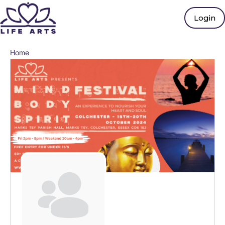
Login
Home