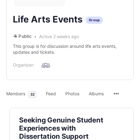
Life Arts Events
Group
Public
Active 2 weeks ago
This group is for discussion around life arts events,
updates and tickets.
Organizer:
Members
Feed
Photos
Albums
32
Seeking Genuine Student
Experiences with
Dissertation Support