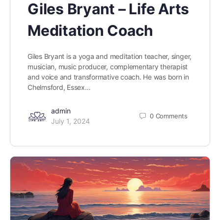
Giles Bryant – Life Arts
Meditation Coach
Giles Bryant is a yoga and meditation teacher, singer,
musician, music producer, complementary therapist
and voice and transformative coach. He was born in
Chelmsford, Essex…
admin
0
Comments
July 1, 2024