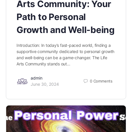
Arts Community: Your
Path to Personal
Growth and Well-being
Introduction: In today’s fast-paced world, finding a
supportive community dedicated to personal growth
and well-being can be a game-changer. The Life
Arts Community stands out…
admin
0
Comments
June 30, 2024