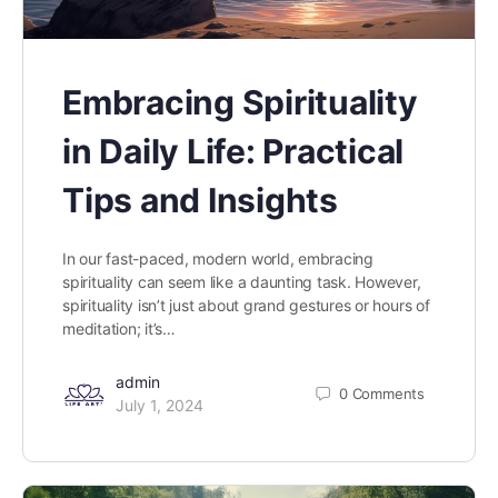
Embracing Spirituality
in Daily Life: Practical
Tips and Insights
In our fast-paced, modern world, embracing
spirituality can seem like a daunting task. However,
spirituality isn’t just about grand gestures or hours of
meditation; it’s…
admin
0
Comments
July 1, 2024