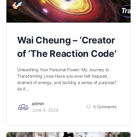
Wai Cheung – ‘Creator
of ‘The Reaction Code’
Unleashing Your Personal Power: My Journey to
Transforming Lives Have you ever felt trapped,
drained of energy, and lacking a sense of purpose?
As if…
admin
0
Comments
June 4, 2024