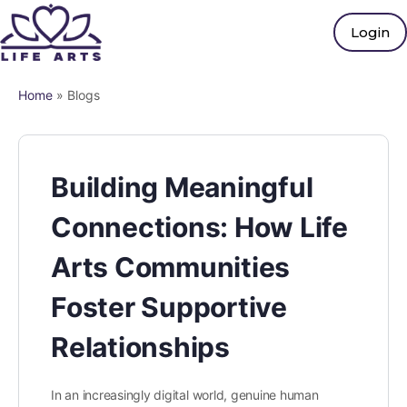
Login
Home
»
Blogs
Building Meaningful
Connections: How Life
Arts Communities
Foster Supportive
Relationships
In an increasingly digital world, genuine human