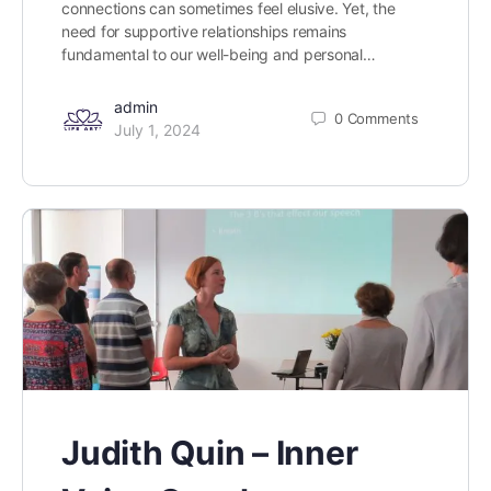
connections can sometimes feel elusive. Yet, the
need for supportive relationships remains
fundamental to our well-being and personal…
admin
0
Comments
July 1, 2024
Judith Quin – Inner