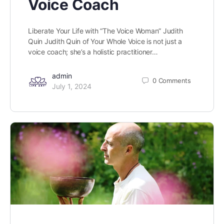
Voice Coach
Liberate Your Life with “The Voice Woman” Judith
Quin Judith Quin of Your Whole Voice is not just a
voice coach; she’s a holistic practitioner…
admin
0
Comments
July 1, 2024