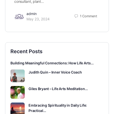
consultant, plant…
admin
1
Comment
May 23, 2024
Recent Posts
Building Meaningful Connections: How Life Arts…
Judith Quin – Inner Voice Coach
Giles Bryant – Life Arts Meditation…
Embracing Spirituality in Daily Life:
Practical…