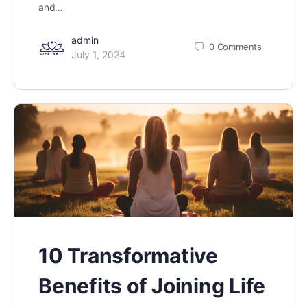
and…
admin
0
Comments
July 1, 2024
10 Transformative
Benefits of Joining Life