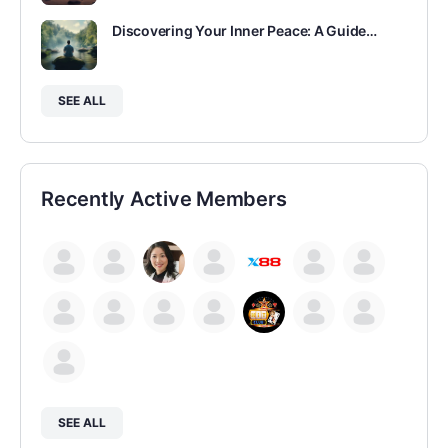
Discovering Your Inner Peace: A Guide…
SEE ALL
Recently Active Members
SEE ALL