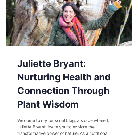
Juliette Bryant:
Nurturing Health and
Connection Through
Plant Wisdom
Welcome to my personal blog, a space where I,
Juliette Bryant, invite you to explore the
transformative power of nature. As a nutritional