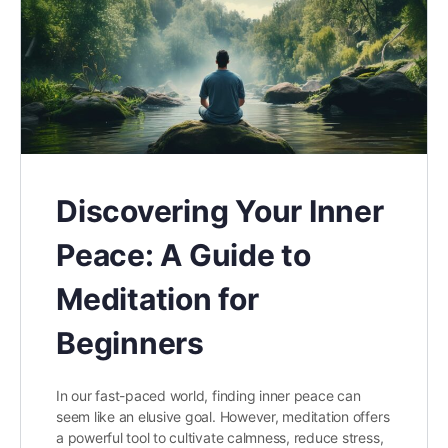
Discovering Your Inner
Peace: A Guide to
Meditation for
Beginners
In our fast-paced world, finding inner peace can
seem like an elusive goal. However, meditation offers
a powerful tool to cultivate calmness, reduce stress,