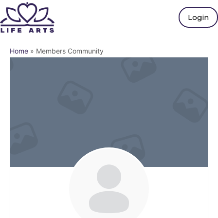
Login
Home
»
Members Community