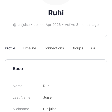
Ruhi
@ruhijuise
•
Joined Apr 2026
•
Active 3 months ago
Profile
Timeline
Connections
Groups
Base
Name
Ruhi
Last Name
Juise
Nickname
ruhijuise