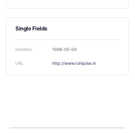
Single Fields
DateBox
1998-05-04
URL
http://www.ruhijuise.in