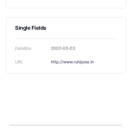
Single Fields
DateBox
2002-03-03
URL
http://www.ruhijuise.in