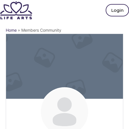
Login
Home
»
Members Community