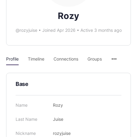
Rozy
@rozyjuise
•
Joined Apr 2026
•
Active 3 months ago
Profile
Timeline
Connections
Groups
Base
Name
Rozy
Last Name
Juise
Nickname
rozyjuise