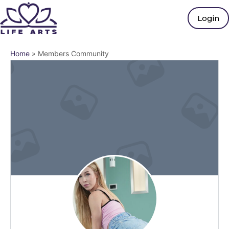
Login
Home
»
Members Community