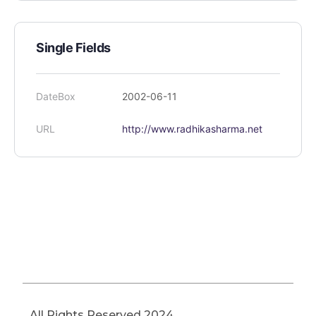
Single Fields
DateBox
2002-06-11
URL
http://www.radhikasharma.net
All Rights Reserved 2024