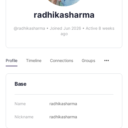
radhikasharma
@radhikasharma
•
Joined Jun 2026
•
Active 8 weeks
ago
Profile
Timeline
Connections
Groups
Base
Name
radhikasharma
Nickname
radhikasharma