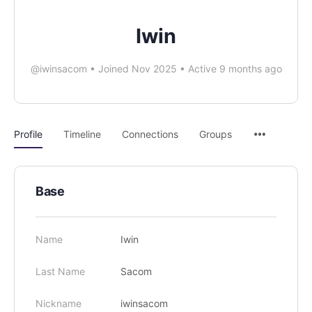
Iwin
@iwinsacom
•
Joined Nov 2025
•
Active 9 months ago
Profile
Timeline
Connections
Groups
Base
Name
Iwin
Last Name
Sacom
Nickname
iwinsacom