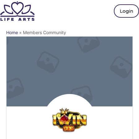
Login
Home
»
Members Community