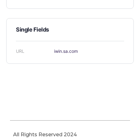
Single Fields
URL
iwin.sa.com
All Rights Reserved 2024