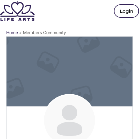
Login
Home
»
Members Community