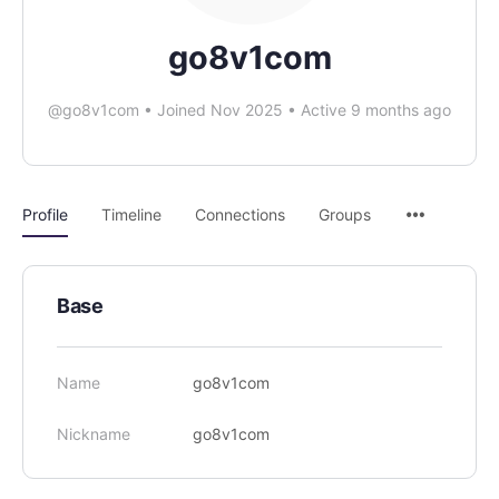
go8v1com
@go8v1com
•
Joined Nov 2025
•
Active 9 months ago
Profile
Timeline
Connections
Groups
Base
Name
go8v1com
Nickname
go8v1com