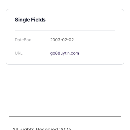
Single Fields
DateBox
2003-02-02
URL
go88uytin.com
All Rights Reserved 2024