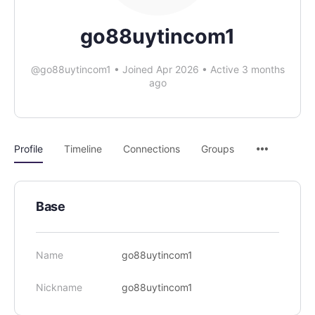
go88uytincom1
@go88uytincom1
•
Joined Apr 2026
•
Active 3 months
ago
Profile
Timeline
Connections
Groups
Base
Name
go88uytincom1
Nickname
go88uytincom1