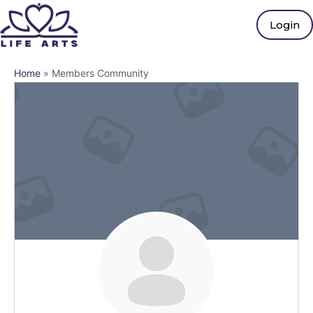
Login
Home
»
Members Community