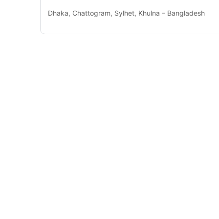
Dhaka, Chattogram, Sylhet, Khulna – Bangladesh