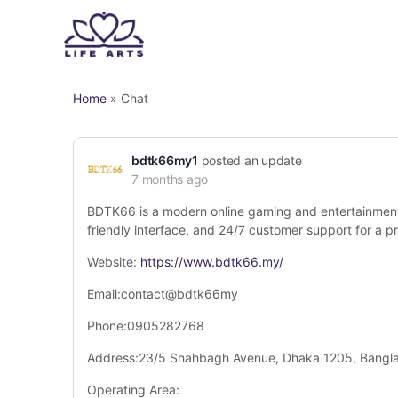
Home
»
Chat
bdtk66my1
posted an update
7 months ago
BDTK66 is a modern online gaming and entertainment p
friendly interface, and 24/7 customer support for a p
Website:
https://www.bdtk66.my/
Email:contact@bdtk66my
Phone:0905282768
Address:23/5 Shahbagh Avenue, Dhaka 1205, Bangl
Operating Area: