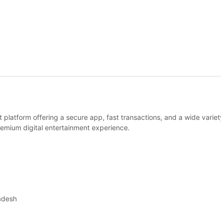
latform offering a secure app, fast transactions, and a wide variety
remium digital entertainment experience.
adesh