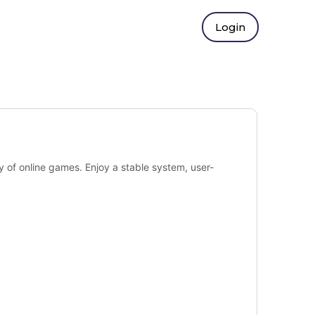
Login
 of online games. Enjoy a stable system, user-