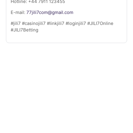
Hotline: +44 7911 123455
E-mail:
77jili7com@gmail.com
#jili7 #casinojili7 #linkjili7 #loginjili7 #JILI7Online
#JILI7Betting