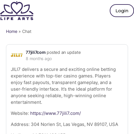
Login
Home
»
Chat
77jili7com
posted an update
8 months ago
JILI7 delivers a secure and exciting online betting
experience with top-tier casino games. Players
enjoy fast payouts, transparent gameplay, and a
user-friendly interface. It’s the ideal platform for
anyone seeking reliable, high-winning online
entertainment.
Website:
https://www.77jili7.com/
Address: 304 Norlen St, Las Vegas, NV 89107, USA