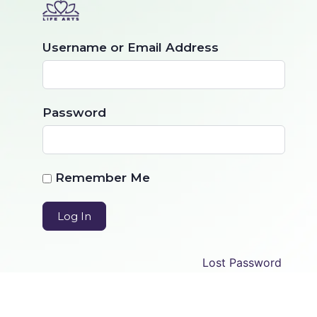
Username or Email Address
Password
Remember Me
Lost Password