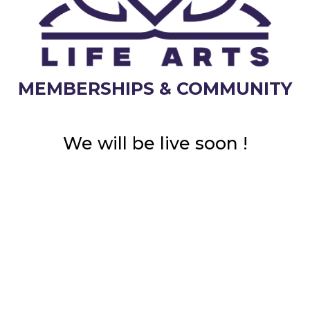
MEMBERSHIPS & COMMUNITY
We will be live soon !