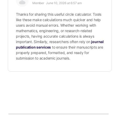
Member
June 10, 2026 at 6:57 am
Thanks for sharing this useful circle calculator. Tools
like these make calculations much quicker and help
users avoid manual errors. Whether working with
mathematics, engineering, or research-related
projects, having accurate calculations is always
important. Similarly, researchers often rely on
journal
publication services
to ensure their manuscripts are
properly prepared, formatted, and ready for
submission to academic journals.