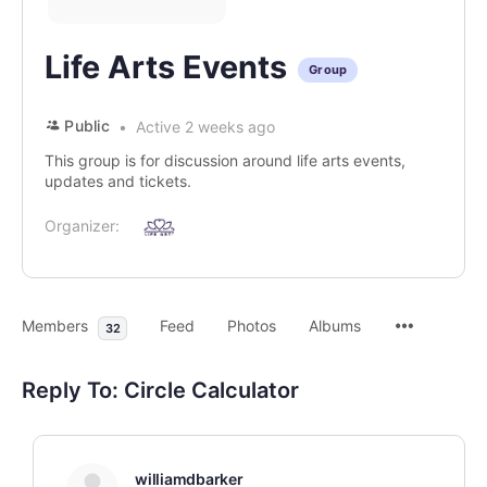
Life Arts Events
Group
Public
Active 2 weeks ago
This group is for discussion around life arts events,
updates and tickets.
Organizer:
Members
Feed
Photos
Albums
32
Reply To: Circle Calculator
williamdbarker