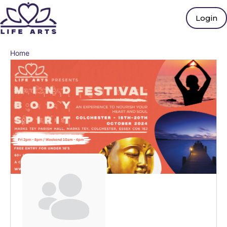
Login
Home