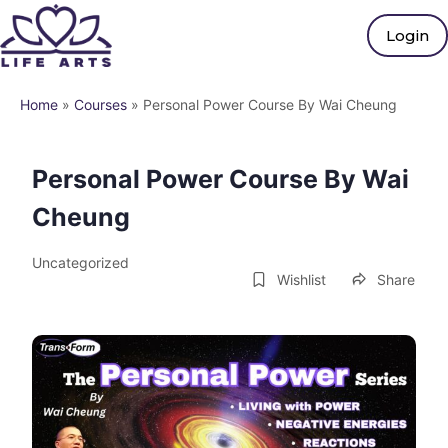
Login
Home
»
Courses
»
Personal Power Course By Wai Cheung
Personal Power Course By Wai
Cheung
Uncategorized
Wishlist
Share