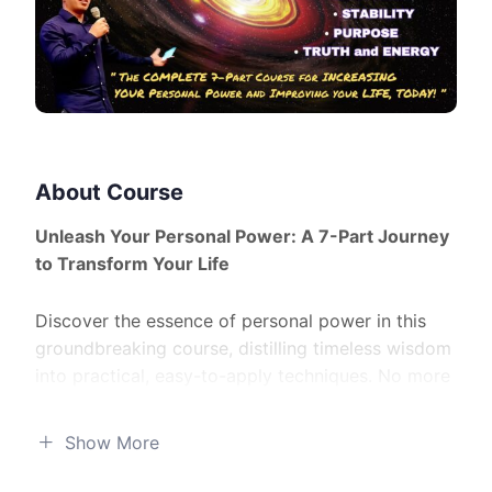
About Course
Unleash Your Personal Power: A 7-Part Journey
to Transform Your Life
Discover the essence of personal power in this
groundbreaking course, distilling timeless wisdom
into practical, easy-to-apply techniques. No more
wading through complex theories – it’s time for
real-world results!
Show More
What You’ll Learn: